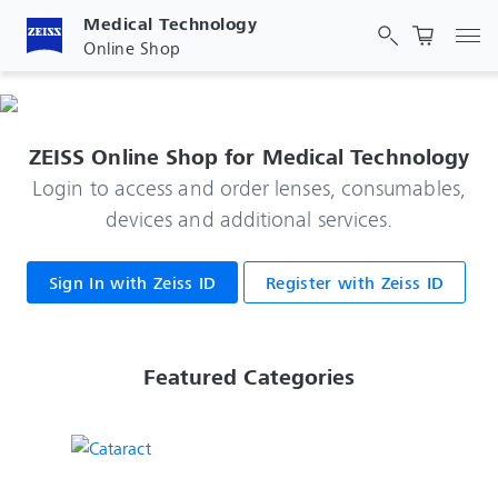
Medical Technology
Tog
Online Shop
ZEISS Online Shop for Medical Technology
Login to access and order lenses, consumables,
devices and additional services.
Sign In with Zeiss ID
Register with Zeiss ID
 Featured Categories 