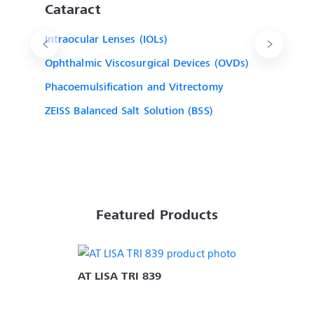
Cataract
Intraocular Lenses (IOLs)
Ophthalmic Viscosurgical Devices (OVDs)
Phacoemulsification and Vitrectomy
ZEISS Balanced Salt Solution (BSS)
Featured Products
AT LISA TRI 839