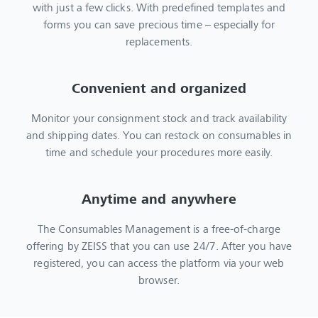
with just a few clicks. With predefined templates and
forms you can save precious time – especially for
replacements.
Convenient and organized
Monitor your consignment stock and track availability
and shipping dates. You can restock on consumables in
time and schedule your procedures more easily.
Anytime and anywhere
The Consumables Management is a free-of-charge
offering by ZEISS that you can use 24/7. After you have
registered, you can access the platform via your web
browser.