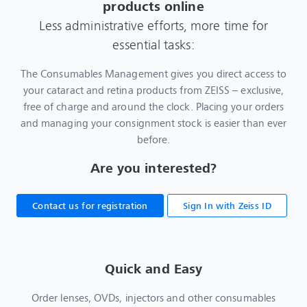
products online
Less administrative efforts, more time for
essential tasks:
The Consumables Management gives you direct access to
your cataract and retina products from ZEISS – exclusive,
free of charge and around the clock. Placing your orders
and managing your consignment stock is easier than ever
before.
Are you interested?
Contact us for registration
Sign In with Zeiss ID
Quick and Easy
Order lenses, OVDs, injectors and other consumables