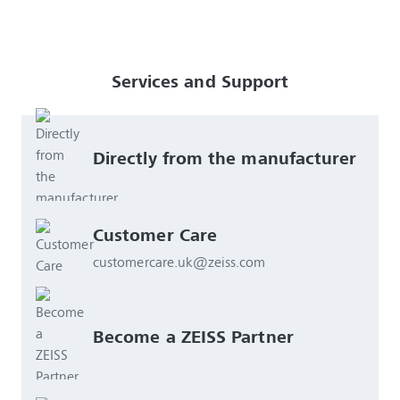
Services and Support
Directly from the manufacturer
Customer Care
customercare.uk@zeiss.com
Become a ZEISS Partner 