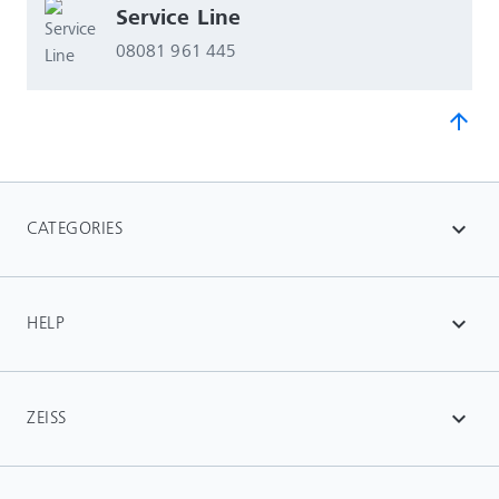
Service Line
08081 961 445
arrow_upward
CATEGORIES
expand_more
HELP
expand_more
ZEISS
expand_more