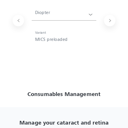
Diopter
Variant
MICS preloaded
Consumables Management
Manage your cataract and retina