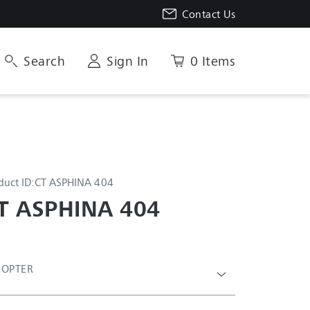
Contact Us
Search
Sign In
0 Items
duct ID:
CT ASPHINA 404
T ASPHINA 404
IOPTER