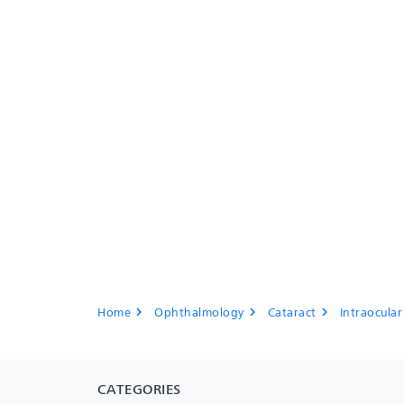
Home
Ophthalmology
Cataract
Intraocular
chevron_right
chevron_right
chevron_right
CATEGORIES