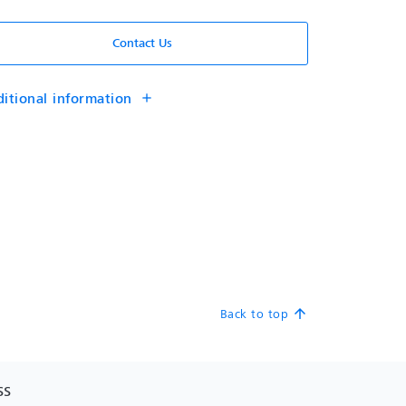
Contact Us
itional information
add
Back to top
arrow_upward
SS