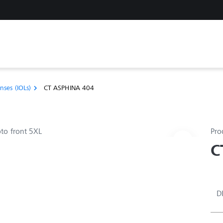
nses (IOLs)
CT ASPHINA 404
chevron_right
Pro
C
D