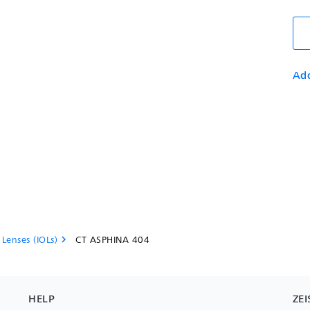
Add
 Lenses (IOLs)
CT ASPHINA 404
chevron_right
HELP
ZEI