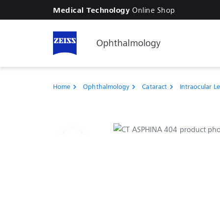
Online Shop
Medical Technology
Ophthalmology
Home
Ophthalmology
Cataract
Intraocular Le
chevron_right
chevron_right
chevron_right