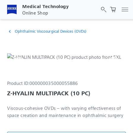
Medical Technology
Tog
Online Shop
Ophthalmic Viscosurgical Devices (OVDs)
chevron_left
Product ID:
000000035000055886
Z-HYALIN MULTIPACK (10 PC)
Viscous-cohesive OVDs – with varying effectiveness of
space creation and maintenance in ophthalmic surgery