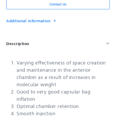
Contact Us
Additional information
add
Description
Varying effectiveness of space creation
and maintenance in the anterior
chamber as a result of increases in
molecular weight
Good to very good capsular bag
inflation
Optimal chamber retention
Smooth injection