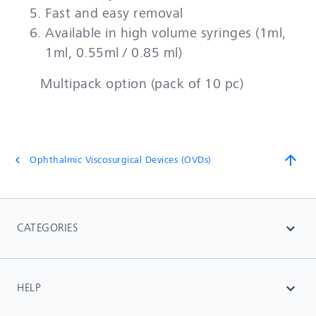
Fast and easy removal
Available in high volume syringes (1ml,
1ml, 0.55ml / 0.85 ml)
Multipack option (pack of 10 pc)
arrow_upward
Ophthalmic Viscosurgical Devices (OVDs)
chevron_left
CATEGORIES
expand_more
HELP
expand_more