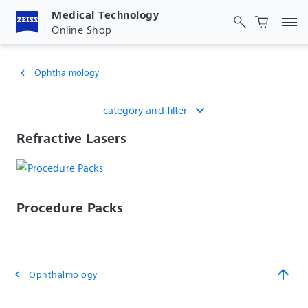
Medical Technology
Tog
Online Shop
Ophthalmology
chevron_left
category and filter
Refractive Lasers
Procedure Packs
arrow_upward
Ophthalmology
chevron_left