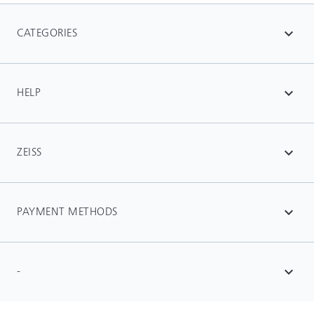
CATEGORIES
expand_more
HELP
expand_more
ZEISS
expand_more
PAYMENT METHODS
expand_more
-
expand_more